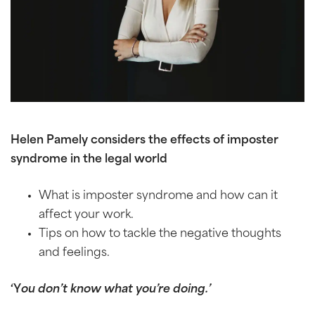
Helen Pamely considers the effects of imposter
syndrome in the legal world
What is imposter syndrome and how can it
affect your work.
Tips on how to tackle the negative thoughts
and feelings.
‘Y
ou don’t know what you’re doing.’