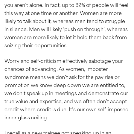
you aren’t alone. In fact, up to 82% of people will feel
this way at one time or another. Women are more
likely to talk about it, whereas men tend to struggle
in silence. Men will likely ‘push on through’, whereas
women are more likely to let it hold them back from
seizing their opportunities.
Worry and self-criticism effectively sabotage your
chances of advancing. As women, imposter
syndrome means we don’t ask for the pay rise or
promotion we know deep down we are entitled to,
we don’t speak up in meetings and demonstrate our
true value and expertise, and we often don’t accept
credit where credit is due. It’s our own self-imposed
inner glass ceiling.
I recall as a new trainee not speaking up in an