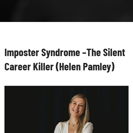
Imposter Syndrome –The Silent
Career Killer (Helen Pamley)