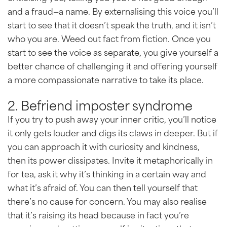
and a fraud—a name. By externalising this voice you’ll
start to see that it doesn’t speak the truth, and it isn’t
who you are. Weed out fact from fiction. Once you
start to see the voice as separate, you give yourself a
better chance of challenging it and offering yourself
a more compassionate narrative to take its place.
2. Befriend imposter syndrome
If you try to push away your inner critic, you’ll notice
it only gets louder and digs its claws in deeper. But if
you can approach it with curiosity and kindness,
then its power dissipates. Invite it metaphorically in
for tea, ask it why it’s thinking in a certain way and
what it’s afraid of. You can then tell yourself that
there’s no cause for concern. You may also realise
that it’s raising its head because in fact you’re