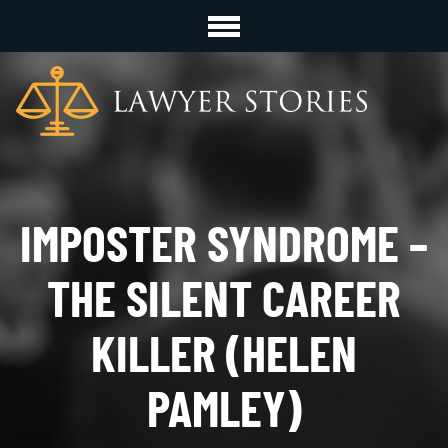
IMPOSTER SYNDROME –
THE SILENT CAREER
KILLER (HELEN
PAMLEY)