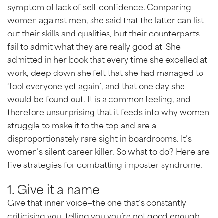
symptom of lack of self-confidence. Comparing
women against men, she said that the latter can list
out their skills and qualities, but their counterparts
fail to admit what they are really good at. She
admitted in her book that every time she excelled at
work, deep down she felt that she had managed to
‘fool everyone yet again’, and that one day she
would be found out. It is a common feeling, and
therefore unsurprising that it feeds into why women
struggle to make it to the top and are a
disproportionately rare sight in boardrooms. It’s
women’s silent career killer. So what to do? Here are
five strategies for combatting imposter syndrome.
1. Give it a name
Give that inner voice—the one that’s constantly
criticising you, telling you you’re not good enough