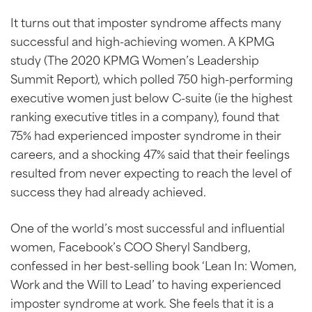
It turns out that imposter syndrome affects many
successful and high-achieving women. A KPMG
study (The 2020 KPMG Women’s Leadership
Summit Report), which polled 750 high-performing
executive women just below C-suite (ie the highest
ranking executive titles in a company), found that
75% had experienced imposter syndrome in their
careers, and a shocking 47% said that their feelings
resulted from never expecting to reach the level of
success they had already achieved.
One of the world’s most successful and influential
women, Facebook’s COO Sheryl Sandberg,
confessed in her best-selling book ‘Lean In: Women,
Work and the Will to Lead’ to having experienced
imposter syndrome at work. She feels that it is a