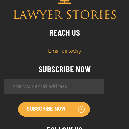
REACH US
Email us today
SUBSCRIBE NOW
SUBSCRIBE NOW