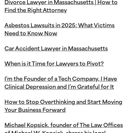
Divorce Lawyer in Massachusetts | How to
Find the Right Attorney
Asbestos Lawsuits in 2025: What Victims
Need to Know Now
Car Accident Lawyer in Massachusetts
When is it Time for Lawyers to Pivot?
I’m the Founder of a Tech Company, I Have
Clinical Depression and I’m Grateful for It
How to Stop Overthinking and Start Moving
Your Business Forward
Michael Kopsick, founder of The Law Offices