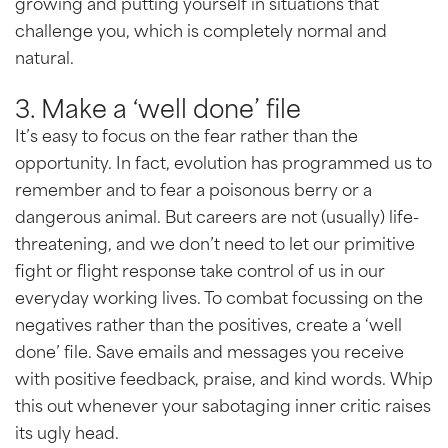
growing and putting yourself in situations that
challenge you, which is completely normal and
natural.
3. Make a ‘well done’ file
It’s easy to focus on the fear rather than the
opportunity. In fact, evolution has programmed us to
remember and to fear a poisonous berry or a
dangerous animal. But careers are not (usually) life-
threatening, and we don’t need to let our primitive
fight or flight response take control of us in our
everyday working lives. To combat focussing on the
negatives rather than the positives, create a ‘well
done’ file. Save emails and messages you receive
with positive feedback, praise, and kind words. Whip
this out whenever your sabotaging inner critic raises
its ugly head.