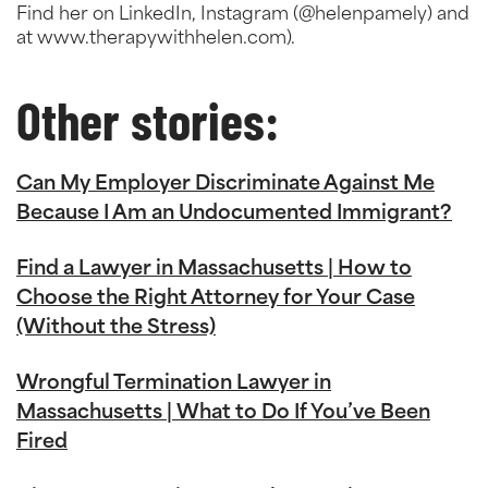
Find her on LinkedIn, Instagram (@helenpamely) and
at www.therapywithhelen.com).
Other stories:
Can My Employer Discriminate Against Me
Because I Am an Undocumented Immigrant?
Find a Lawyer in Massachusetts | How to
Choose the Right Attorney for Your Case
(Without the Stress)
Wrongful Termination Lawyer in
Massachusetts | What to Do If You’ve Been
Fired