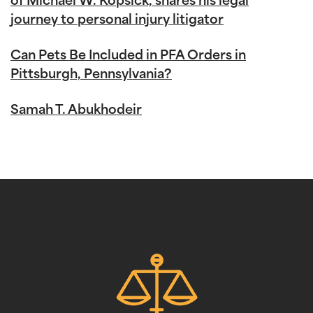
of Michael W. Kopsick, shares his legal
journey to personal injury litigator
Can Pets Be Included in PFA Orders in
Pittsburgh, Pennsylvania?
Samah T. Abukhodeir