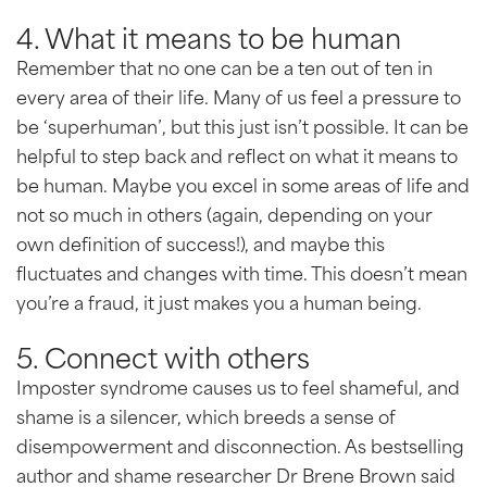
4. What it means to be human
Remember that no one can be a ten out of ten in
every area of their life. Many of us feel a pressure to
be ‘superhuman’, but this just isn’t possible. It can be
helpful to step back and reflect on what it means to
be human. Maybe you excel in some areas of life and
not so much in others (again, depending on your
own definition of success!), and maybe this
fluctuates and changes with time. This doesn’t mean
you’re a fraud, it just makes you a human being.
5. Connect with others
Imposter syndrome causes us to feel shameful, and
shame is a silencer, which breeds a sense of
disempowerment and disconnection. As bestselling
author and shame researcher Dr Brene Brown said