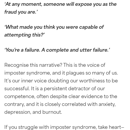
‘At any moment, someone will expose you as the
fraud you are.’
‘What made you think you were capable of
attempting this?’
‘You’re a failure. A complete and utter failure.’
Recognise this narrative? This is the voice of
imposter syndrome, and it plagues so many of us.
It’s our inner voice doubting our worthiness to be
successful. It is a persistent detractor of our
competence, often despite clear evidence to the
contrary, and it is closely correlated with anxiety,
depression, and burnout.
If you struggle with imposter syndrome, take heart—