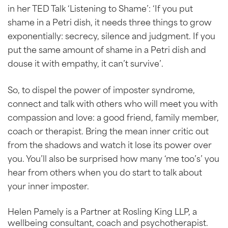
in her TED Talk ‘Listening to Shame’: ‘If you put
shame in a Petri dish, it needs three things to grow
exponentially: secrecy, silence and judgment. If you
put the same amount of shame in a Petri dish and
douse it with empathy, it can’t survive’.
So, to dispel the power of imposter syndrome,
connect and talk with others who will meet you with
compassion and love: a good friend, family member,
coach or therapist. Bring the mean inner critic out
from the shadows and watch it lose its power over
you. You’ll also be surprised how many ‘me too’s’ you
hear from others when you do start to talk about
your inner imposter.
Helen Pamely is a Partner at Rosling King LLP, a
wellbeing consultant, coach and psychotherapist.