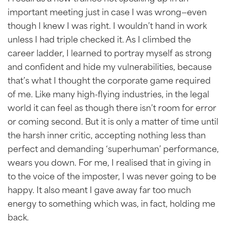
important meeting just in case I was wrong—even
though I knew I was right. I wouldn’t hand in work
unless I had triple checked it. As I climbed the
career ladder, I learned to portray myself as strong
and confident and hide my vulnerabilities, because
that’s what I thought the corporate game required
of me. Like many high-flying industries, in the legal
world it can feel as though there isn’t room for error
or coming second. But it is only a matter of time until
the harsh inner critic, accepting nothing less than
perfect and demanding ‘superhuman’ performance,
wears you down. For me, I realised that in giving in
to the voice of the imposter, I was never going to be
happy. It also meant I gave away far too much
energy to something which was, in fact, holding me
back.