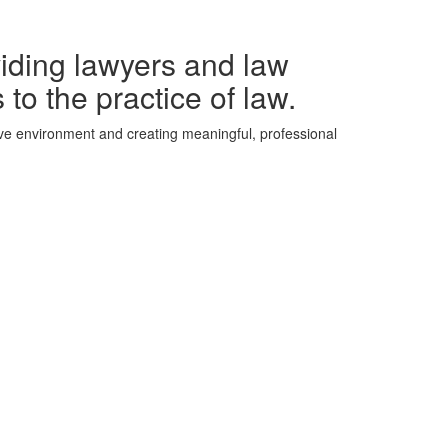
iding lawyers and law
 to the practice of law.
ive environment and creating meaningful, professional