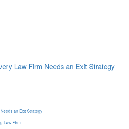
very Law Firm Needs an Exit Strategy
Needs an Exit Strategy
ng Law Firm