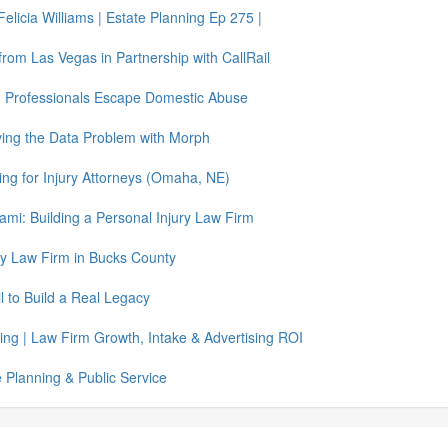
elicia Williams | Estate Planning Ep 275 |
e from Las Vegas in Partnership with CallRail
g Professionals Escape Domestic Abuse
ing the Data Problem with Morph
ing for Injury Attorneys (Omaha, NE)
mi: Building a Personal Injury Law Firm
ury Law Firm in Bucks County
 to Build a Real Legacy
ing | Law Firm Growth, Intake & Advertising ROI
 Planning & Public Service