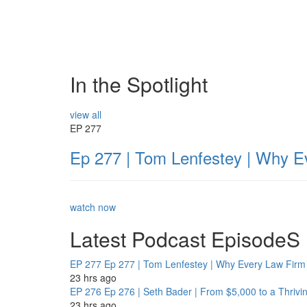
In the Spotlight
view all
EP 277
Ep 277 | Tom Lenfestey | Why E
watch now
Latest Podcast EpisodeS
EP 277
Ep 277 | Tom Lenfestey | Why Every Law Firm 
23 hrs ago
EP 276
Ep 276 | Seth Bader | From $5,000 to a Thrivi
23 hrs ago