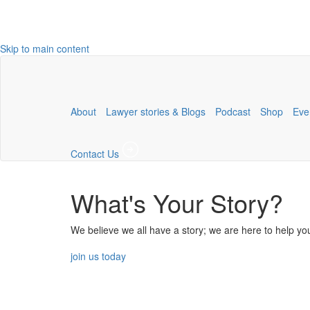
Skip to main content
About
Lawyer stories & Blogs
Podcast
Shop
Eve
Contact Us
What's Your Story?
We believe we all have a story; we are here to help you
join us today