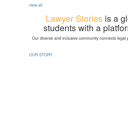
view all
Lawyer Stories
is a g
students with a platfor
Our diverse and inclusive community connects legal p
OUR STORY