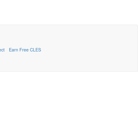
ect
Earn Free CLES