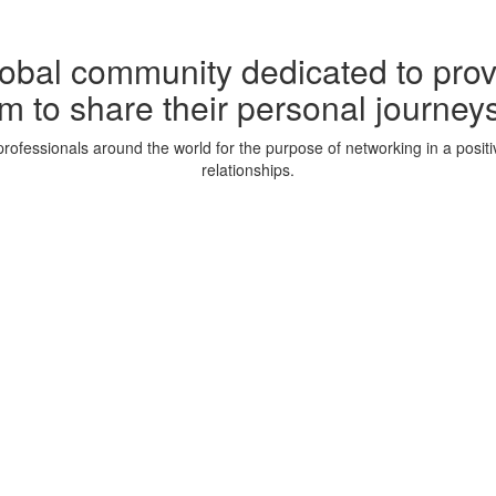
lobal community dedicated to prov
m to share their personal journeys
rofessionals around the world for the purpose of networking in a posit
relationships.