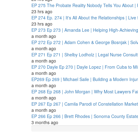
EP 275
The Probate Reality Nobody Tells You About | F
23 hrs ago
EP 274
Ep. 274 | It's All About the Relationships | Liv
23 hrs ago
EP 273
Ep 273 | Amanda Lee | Helping High-Achievin
a month ago
EP 272
Ep 272 | Adam Cohen & George Bosnjak | Solv
a month ago
EP 271
Ep 271 | Shelby Lodholz | Legal Nurse Consult
a month ago
EP 270
Dayle Ep 270 | Dayle Lopez | From Cuba to Mia
a month ago
EP269
Ep 269 | Michael Saile | Building a Modern Inj
a month ago
EP 268
Ep 268 | John Morgan | Why Most Lawyers Fail
a month ago
EP 267
Ep 267 | Camila Parodi of Constellation Market
a month ago
EP 266
Ep 266 | Brett Rhodes | Sonoma County Estate
3 months ago