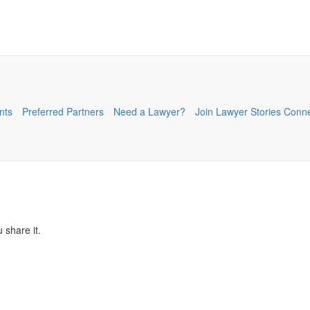
nts
Preferred Partners
Need a Lawyer?
Join Lawyer Stories Conn
 share it.