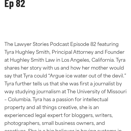
Ep 82
The Lawyer Stories Podcast Episode 82 featuring
Tyra Hughley Smith, Principal Attorney and Founder
at Hughley Smith Law in Los Angeles, California. Tyra
shares her story with us and how her mother would
say that Tyra could “Argue ice water out of the devil.”
Tyra further tells us that she was first a journalist by
way studying journalism at The University of Missouri
– Columbia. Tyra has a passion for intellectual
property and all things creative, she is an
experienced legal expert for bloggers, writers,
photographers, small business owners, and