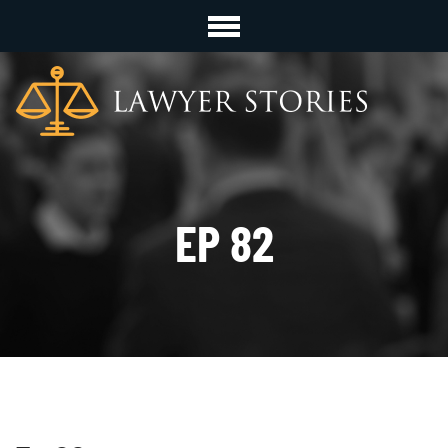
EP 82