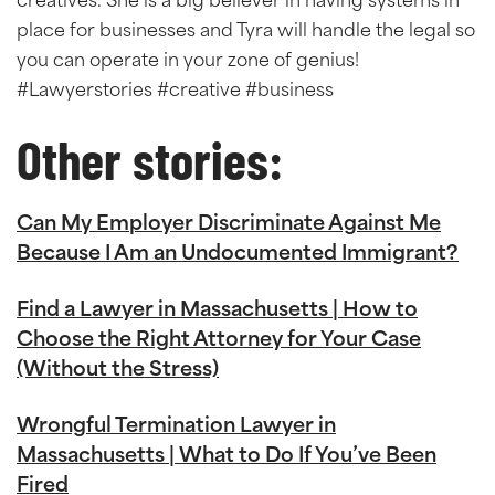
creatives. She is a big believer in having systems in
place for businesses and Tyra will handle the legal so
you can operate in your zone of genius!
#Lawyerstories #creative #business
Other stories:
Can My Employer Discriminate Against Me
Because I Am an Undocumented Immigrant?
Find a Lawyer in Massachusetts | How to
Choose the Right Attorney for Your Case
(Without the Stress)
Wrongful Termination Lawyer in
Massachusetts | What to Do If You’ve Been
Fired