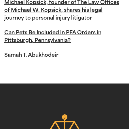
Michael Kopsick, founder of The Law Offices
of Michael W. Kopsick, shares his legal
journey to personal injury litigator
Can Pets Be Included in PFA Orders in
Pittsburgh, Pennsylvania?
Samah T. Abukhodeir