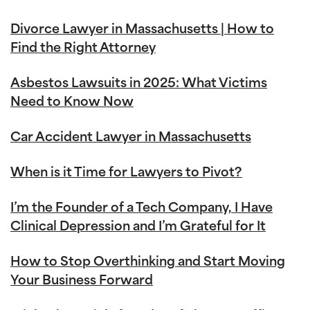
Divorce Lawyer in Massachusetts | How to
Find the Right Attorney
Asbestos Lawsuits in 2025: What Victims
Need to Know Now
Car Accident Lawyer in Massachusetts
When is it Time for Lawyers to Pivot?
I’m the Founder of a Tech Company, I Have
Clinical Depression and I’m Grateful for It
How to Stop Overthinking and Start Moving
Your Business Forward