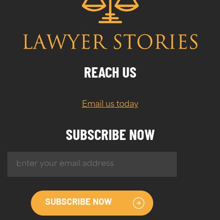
REACH US
Email us today
SUBSCRIBE NOW
SUBSCRIBE NOW