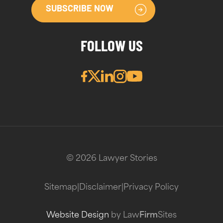
SUBSCRIBE NOW
FOLLOW US
© 2026 Lawyer Stories
Sitemap
|
Disclaimer
|
Privacy Policy
Website Design
by Law
Firm
Sites