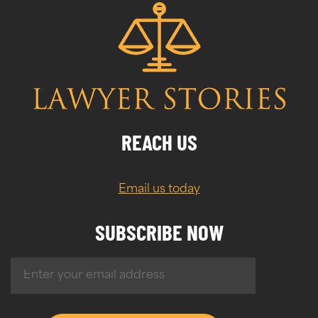
REACH US
Email us today
SUBSCRIBE NOW