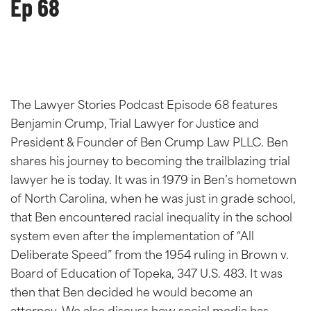
Ep 68
The Lawyer Stories Podcast Episode 68 features
Benjamin Crump, Trial Lawyer for Justice and
President & Founder of Ben Crump Law PLLC. Ben
shares his journey to becoming the trailblazing trial
lawyer he is today. It was in 1979 in Ben’s hometown
of North Carolina, when he was just in grade school,
that Ben encountered racial inequality in the school
system even after the implementation of “All
Deliberate Speed” from the 1954 ruling in Brown v.
Board of Education of Topeka, 347 U.S. 483. It was
then that Ben decided he would become an