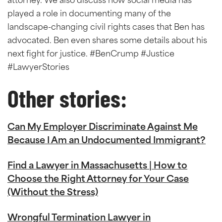
attorney. We also discuss how social media has
played a role in documenting many of the
landscape-changing civil rights cases that Ben has
advocated. Ben even shares some details about his
next fight for justice. #BenCrump #Justice
#LawyerStories
Other stories:
Can My Employer Discriminate Against Me
Because I Am an Undocumented Immigrant?
Find a Lawyer in Massachusetts | How to
Choose the Right Attorney for Your Case
(Without the Stress)
Wrongful Termination Lawyer in