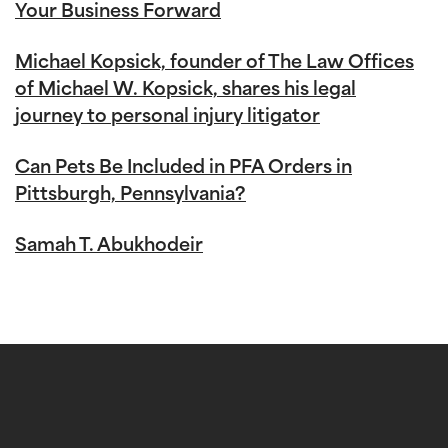
Your Business Forward
Michael Kopsick, founder of The Law Offices
of Michael W. Kopsick, shares his legal
journey to personal injury litigator
Can Pets Be Included in PFA Orders in
Pittsburgh, Pennsylvania?
Samah T. Abukhodeir