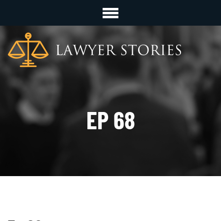
EP 68