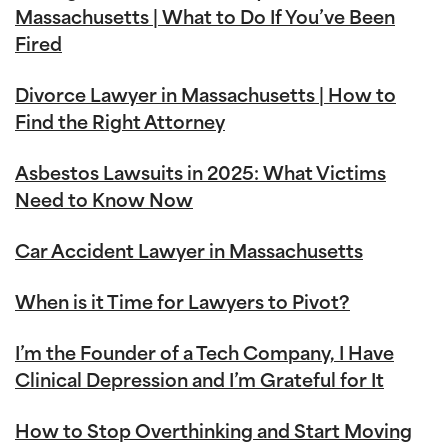
Massachusetts | What to Do If You’ve Been
Fired
Divorce Lawyer in Massachusetts | How to
Find the Right Attorney
Asbestos Lawsuits in 2025: What Victims
Need to Know Now
Car Accident Lawyer in Massachusetts
When is it Time for Lawyers to Pivot?
I’m the Founder of a Tech Company, I Have
Clinical Depression and I’m Grateful for It
How to Stop Overthinking and Start Moving