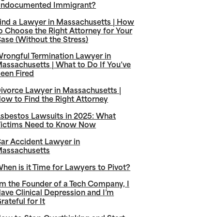
ndocumented Immigrant?
ind a Lawyer in Massachusetts | How
o Choose the Right Attorney for Your
ase (Without the Stress)
rongful Termination Lawyer in
assachusetts | What to Do If You’ve
een Fired
ivorce Lawyer in Massachusetts |
ow to Find the Right Attorney
sbestos Lawsuits in 2025: What
ictims Need to Know Now
ar Accident Lawyer in
assachusetts
hen is it Time for Lawyers to Pivot?
’m the Founder of a Tech Company, I
ave Clinical Depression and I’m
rateful for It