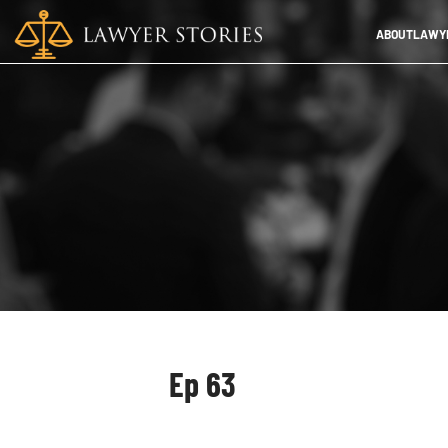
ABOUT
LAWYE
Ep 63