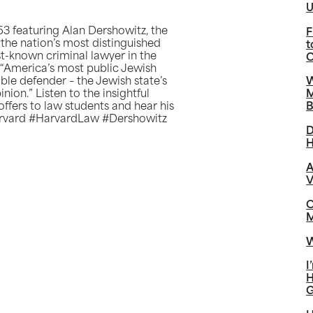
U
3 featuring Alan Dershowitz, the
F
the nation’s most distinguished
t
est-known criminal lawyer in the
C
,” “America’s most public Jewish
ible defender – the Jewish state’s
W
nion.” Listen to the insightful
M
offers to law students and hear his
B
Harvard #HarvardLaw #Dershowitz
D
H
A
V
C
M
W
I
H
G