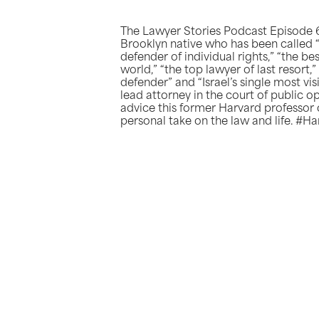
The Lawyer Stories Podcast Episode 6
Brooklyn native who has been called “
defender of individual rights,” “the b
world,” “the top lawyer of last resort
defender” and “Israel’s single most vis
lead attorney in the court of public opi
advice this former Harvard professor 
personal take on the law and life. #