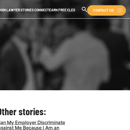
CONTACT US
JOIN LAWYER STORIES CONNECT
EARN FREE CLES
Other stories:
an My Employer Discriminate
gainst Me Because I Am an