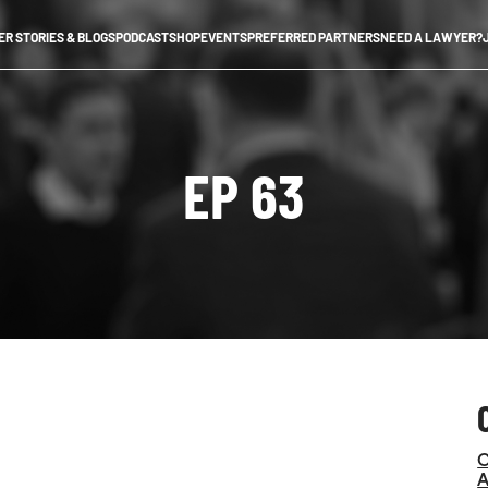
R STORIES & BLOGS
PODCAST
SHOP
EVENTS
PREFERRED PARTNERS
NEED A LAWYER?
EP 63
C
A