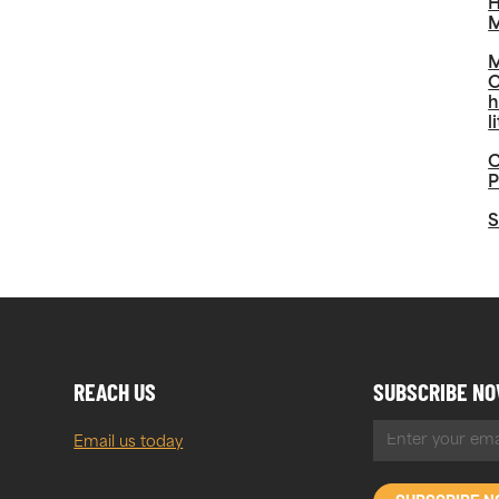
H
M
M
O
h
l
C
P
S
REACH US
SUBSCRIBE N
Email us today