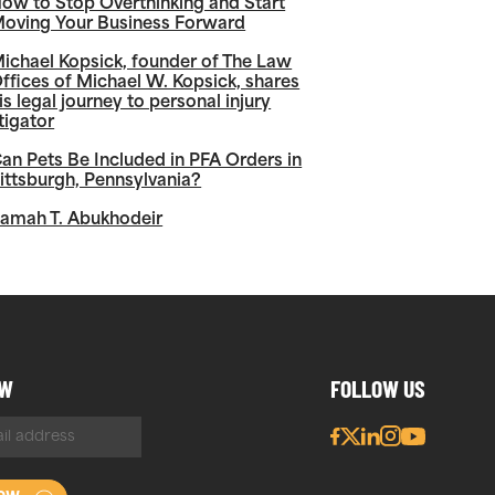
ow to Stop Overthinking and Start
oving Your Business Forward
ichael Kopsick, founder of The Law
ffices of Michael W. Kopsick, shares
is legal journey to personal injury
itigator
an Pets Be Included in PFA Orders in
ittsburgh, Pennsylvania?
amah T. Abukhodeir
OW
FOLLOW US