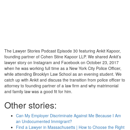
The Lawyer Stories Podcast Episode 30 featuring Ankit Kapoor,
founding partner of Cohen Stine Kapoor LLP. We shared Ankit’s
lawyer story on Instagram and Facebook on October 23, 2017
when he was working full time as a New York City Police Officer,
while attending Brooklyn Law School as an evening student. We
catch up with Ankit and discuss the transition from police officer to
attorney to founding partner of a law firm and why matrimonial
and family law was a good fit for him.
Other stories:
Can My Employer Discriminate Against Me Because I Am
an Undocumented Immigrant?
Find a Lawyer in Massachusetts | How to Choose the Right