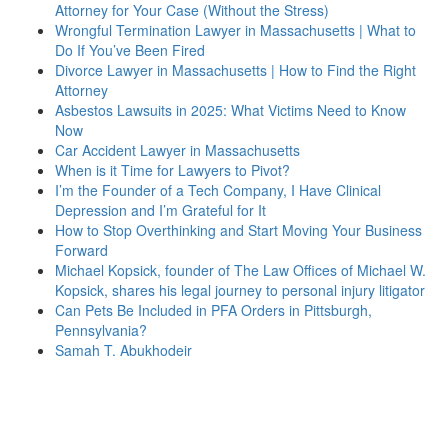
Attorney for Your Case (Without the Stress)
Wrongful Termination Lawyer in Massachusetts | What to
Do If You’ve Been Fired
Divorce Lawyer in Massachusetts | How to Find the Right
Attorney
Asbestos Lawsuits in 2025: What Victims Need to Know
Now
Car Accident Lawyer in Massachusetts
When is it Time for Lawyers to Pivot?
I’m the Founder of a Tech Company, I Have Clinical
Depression and I’m Grateful for It
How to Stop Overthinking and Start Moving Your Business
Forward
Michael Kopsick, founder of The Law Offices of Michael W.
Kopsick, shares his legal journey to personal injury litigator
Can Pets Be Included in PFA Orders in Pittsburgh,
Pennsylvania?
Samah T. Abukhodeir