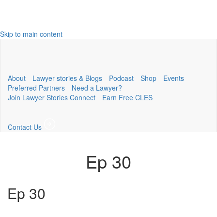
Skip to main content
About
Lawyer stories & Blogs
Podcast
Shop
Events
Preferred Partners
Need a Lawyer?
Join Lawyer Stories Connect
Earn Free CLES
Contact Us
Ep 30
Ep 30