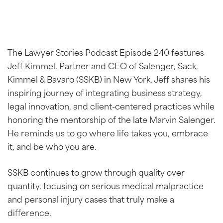
The Lawyer Stories Podcast Episode 240 features
Jeff Kimmel, Partner and CEO of Salenger, Sack,
Kimmel & Bavaro (SSKB) in New York. Jeff shares his
inspiring journey of integrating business strategy,
legal innovation, and client-centered practices while
honoring the mentorship of the late Marvin Salenger.
He reminds us to go where life takes you, embrace
it, and be who you are.
SSKB continues to grow through quality over
quantity, focusing on serious medical malpractice
and personal injury cases that truly make a
difference.