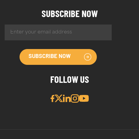
SUBSCRIBE NOW
SUBSCRIBE NOW
FOLLOW US