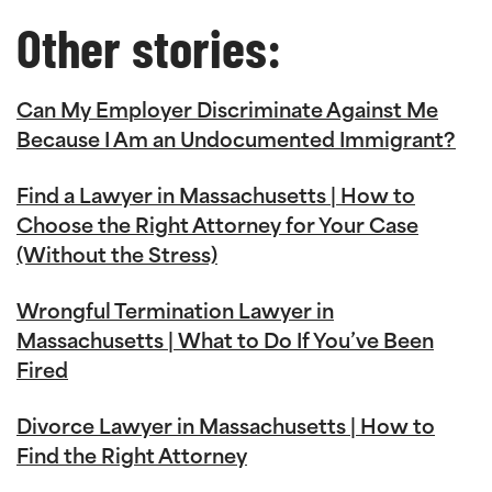
Other stories:
Can My Employer Discriminate Against Me
Because I Am an Undocumented Immigrant?
Find a Lawyer in Massachusetts | How to
Choose the Right Attorney for Your Case
(Without the Stress)
Wrongful Termination Lawyer in
Massachusetts | What to Do If You’ve Been
Fired
Divorce Lawyer in Massachusetts | How to
Find the Right Attorney