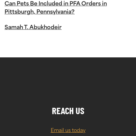
Can Pets Be Included in PFA Orders in
Pittsburgh, Pennsylvania?
Samah T. Abukhodeir
REACH US
Email us today