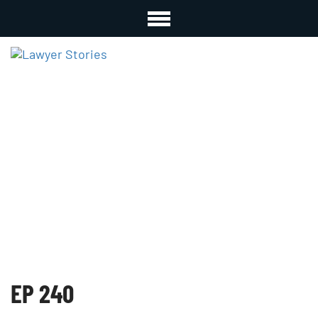
EP 240
EP 240