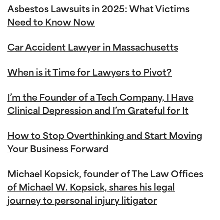
Asbestos Lawsuits in 2025: What Victims
Need to Know Now
Car Accident Lawyer in Massachusetts
When is it Time for Lawyers to Pivot?
I’m the Founder of a Tech Company, I Have
Clinical Depression and I’m Grateful for It
How to Stop Overthinking and Start Moving
Your Business Forward
Michael Kopsick, founder of The Law Offices
of Michael W. Kopsick, shares his legal
journey to personal injury litigator