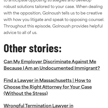
to anticipate opposing strategies and develop
robust solutions tailored to your case. When dealing
with the opposition, Golnoush tells us to be creative
with how you litigate and speak to opposing counsel.
Throughout this episode, Golnoush provides helpful
advice to all of us.
Other stories:
Can My Employer Discriminate Against Me
Because I Am an Undocumented Immigrant?
Find a Lawyer in Massachusetts | How to
Choose the Right Attorney for Your Case
(Without the Stress)
Wrongful Termination Lawyer in