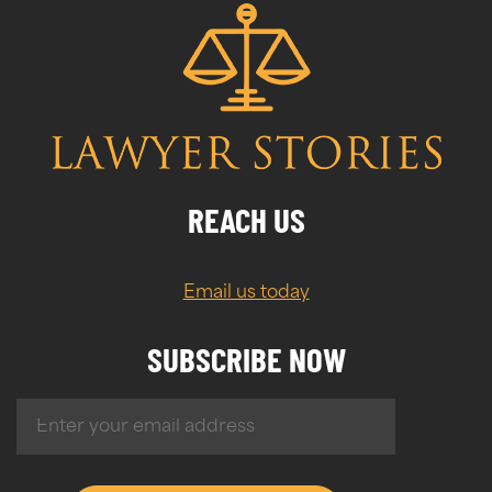
REACH US
Email us today
SUBSCRIBE NOW