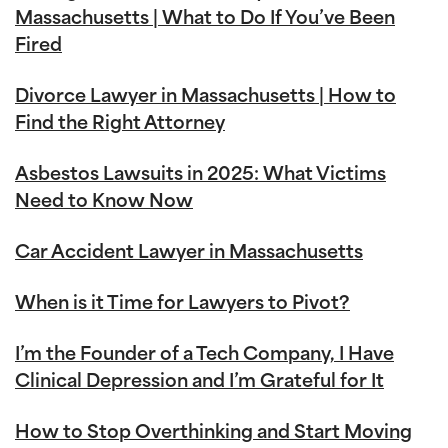
Massachusetts | What to Do If You’ve Been
Fired
Divorce Lawyer in Massachusetts | How to
Find the Right Attorney
Asbestos Lawsuits in 2025: What Victims
Need to Know Now
Car Accident Lawyer in Massachusetts
When is it Time for Lawyers to Pivot?
I’m the Founder of a Tech Company, I Have
Clinical Depression and I’m Grateful for It
How to Stop Overthinking and Start Moving