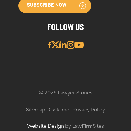
SUBSCRIBE NOW
FOLLOW US
© 2026 Lawyer Stories
Sitemap
|
Disclaimer
|
Privacy Policy
Website Design
by Law
Firm
Sites