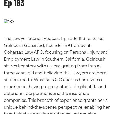
Ep 183
The Lawyer Stories Podcast Episode 183 features
Golnoush Goharzad, Founder & Attorney at
Goharzad Law APC, focusing on Personal Injury and
Employment Law in Southern California. Golnoush
shares her story with us, emigrating from Iran at
three years old and believing that lawyers are born
and not made. What sets GG apart is her diverse
experience, having represented both plaintiffs and
defendant corporations and the insurance
companies. This breadth of experience grants her a
unique behind-the-scenes perspective, enabling her