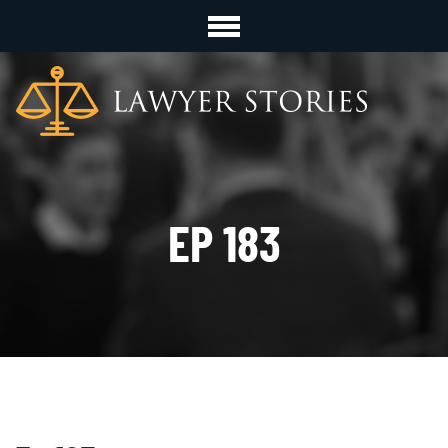
EP 183