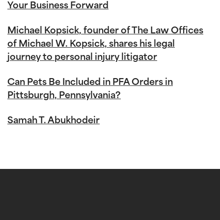
Your Business Forward
Michael Kopsick, founder of The Law Offices
of Michael W. Kopsick, shares his legal
journey to personal injury litigator
Can Pets Be Included in PFA Orders in
Pittsburgh, Pennsylvania?
Samah T. Abukhodeir