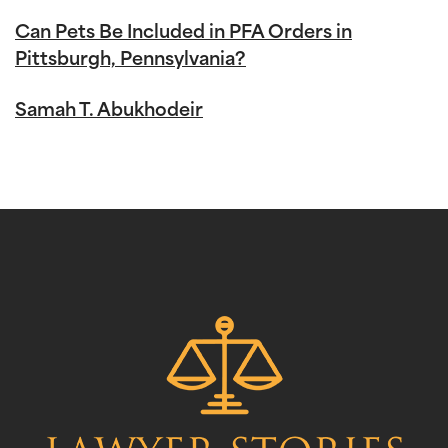
Can Pets Be Included in PFA Orders in
Pittsburgh, Pennsylvania?
Samah T. Abukhodeir