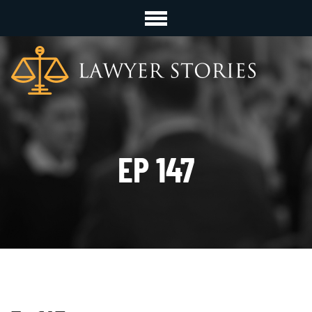
EP 147