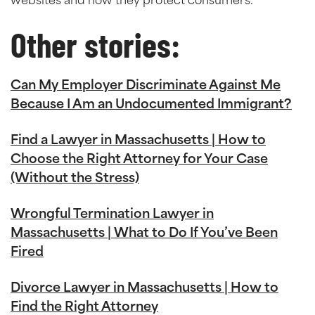
websites and how they protect consumers.
Other stories:
Can My Employer Discriminate Against Me
Because I Am an Undocumented Immigrant?
Find a Lawyer in Massachusetts | How to
Choose the Right Attorney for Your Case
(Without the Stress)
Wrongful Termination Lawyer in
Massachusetts | What to Do If You’ve Been
Fired
Divorce Lawyer in Massachusetts | How to
Find the Right Attorney