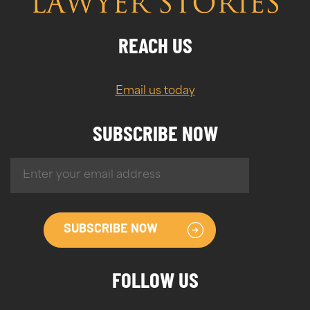
REACH US
Email us today
SUBSCRIBE NOW
SUBSCRIBE NOW
FOLLOW US