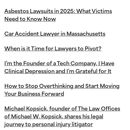
Asbestos Lawsuits in 2025: What Victims
Need to Know Now
Car Accident Lawyer in Massachusetts
When is it Time for Lawyers to Pivot?
I’m the Founder of a Tech Company, I Have
Clinical Depression and I’m Grateful for It
How to Stop Overthinking and Start Moving
Your Business Forward
Michael Kopsick, founder of The Law Offices
of Michael W. Kopsick, shares his legal
journey to personal injury litigator