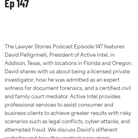
Ep 147
The Lawyer Stories Podcast Episode 147 features
David Pelligrinelli, President of Active Intel, in
Addison, Texas, with locations in Florida and Oregon.
David shares with us about being a licensed private
investigator, how he was admitted as an expert
witness for document forensics, and a certified civil
and family court mediator. Active Intel provides
professional services to assist consumer and
business clients to achieve greater results with risky
scenarios such as legal conflicts, cyber-attacks, and
attempted fraud. We discuss David’s different