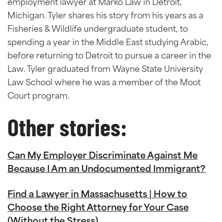
employment lawyer at Marko Law in Detroit,
Michigan. Tyler shares his story from his years as a
Fisheries & Wildlife undergraduate student, to
spending a year in the Middle East studying Arabic,
before returning to Detroit to pursue a career in the
Law. Tyler graduated from Wayne State University
Law School where he was a member of the Moot
Court program.
Other stories:
Can My Employer Discriminate Against Me
Because I Am an Undocumented Immigrant?
Find a Lawyer in Massachusetts | How to
Choose the Right Attorney for Your Case
(Without the Stress)