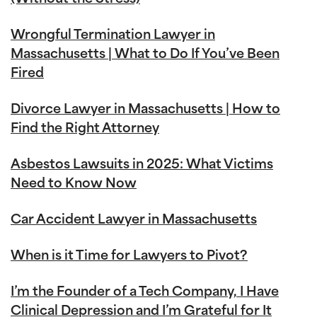
Wrongful Termination Lawyer in
Massachusetts | What to Do If You’ve Been
Fired
Divorce Lawyer in Massachusetts | How to
Find the Right Attorney
Asbestos Lawsuits in 2025: What Victims
Need to Know Now
Car Accident Lawyer in Massachusetts
When is it Time for Lawyers to Pivot?
I’m the Founder of a Tech Company, I Have
Clinical Depression and I’m Grateful for It