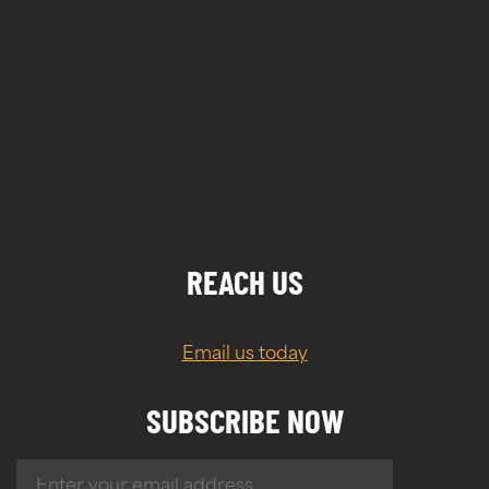
REACH US
Email us today
SUBSCRIBE NOW