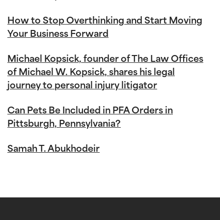
How to Stop Overthinking and Start Moving
Your Business Forward
Michael Kopsick, founder of The Law Offices
of Michael W. Kopsick, shares his legal
journey to personal injury litigator
Can Pets Be Included in PFA Orders in
Pittsburgh, Pennsylvania?
Samah T. Abukhodeir