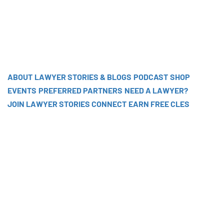
ABOUT
LAWYER STORIES & BLOGS
PODCAST
SHOP
EVENTS
PREFERRED PARTNERS
NEED A LAWYER?
JOIN LAWYER STORIES CONNECT
EARN FREE CLES
EP 141