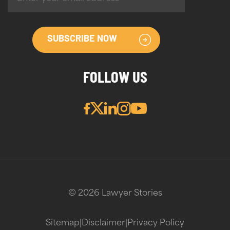
SUBSCRIBE NOW
FOLLOW US
© 2026 Lawyer Stories
Sitemap
|
Disclaimer
|
Privacy Policy