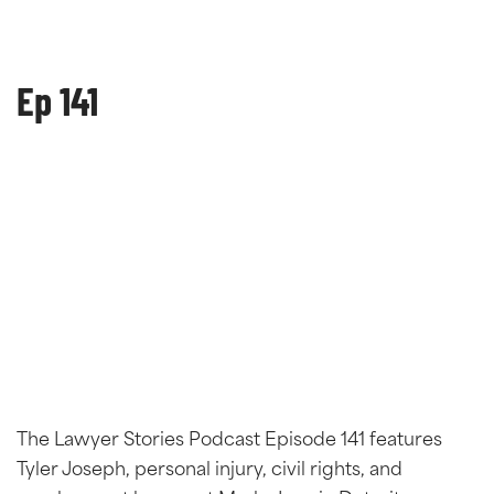
Ep 141
The Lawyer Stories Podcast Episode 141 features
Tyler Joseph, personal injury, civil rights, and