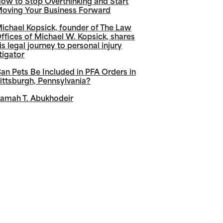
ow to Stop Overthinking and Start
oving Your Business Forward
ichael Kopsick, founder of The Law
ffices of Michael W. Kopsick, shares
is legal journey to personal injury
itigator
an Pets Be Included in PFA Orders in
ittsburgh, Pennsylvania?
amah T. Abukhodeir