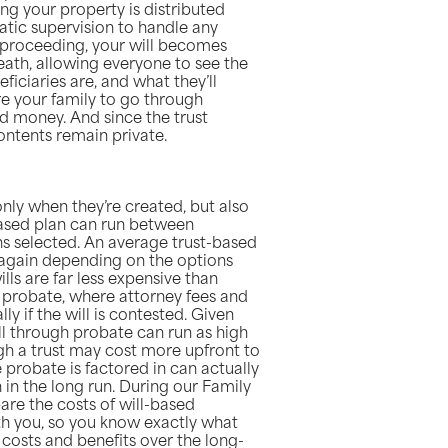
ing your property is distributed
atic supervision to handle any
c proceeding, your will becomes
eath, allowing everyone to see the
ficiaries are, and what they’ll
uire your family to go through
d money. And since the trust
contents remain private.
only when they’re created, but also
based plan can run between
s selected. An average trust-based
 again depending on the options
ills are far less expensive than
 probate, where attorney fees and
ly if the will is contested. Given
ill through probate can run as high
h a trust may cost more upfront to
e probate is factored in can actually
 in the long run. During our Family
re the costs of will-based
th you, so you know exactly what
 costs and benefits over the long-