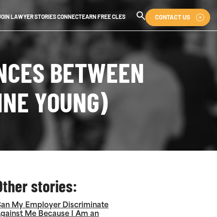
CONTACT US
JOIN LAWYER STORIES CONNECT
EARN FREE CLES
ENCES BETWEEN
INE YOUNG)
Other stories:
an My Employer Discriminate
gainst Me Because I Am an