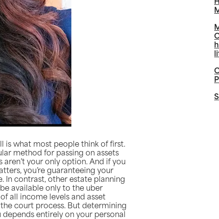
H
M
M
O
h
l
C
P
S
 is what most people think of first.
ular method for passing on assets
s aren’t your only option. And if you
atters, you’re guaranteeing your
. In contrast, other estate planning
 be available only to the uber
of all income levels and asset
f the court process. But determining
you depends entirely on your personal