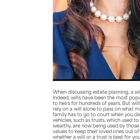
When discussing estate planning, a will
Indeed, wills have been the most pop
to heirs for hundreds of years. But will
rely on a will alone to pass on what m
family has to go to court when you die
vehicles, such as trusts, which used to
wealthy, are now being used by those 
values to keep their loved ones out o
whether a will or a trust is best for 