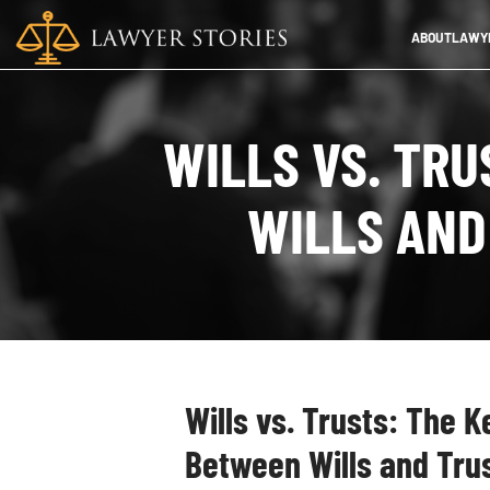
ABOUT
LAWYE
WILLS VS. TR
WILLS AND
Wills vs. Trusts: The 
Between Wills and Tru