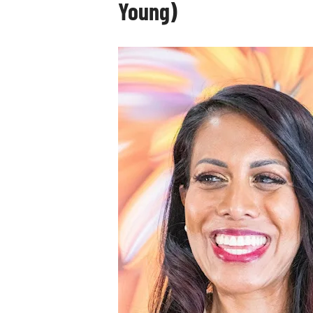
Young)