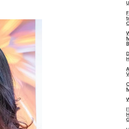
U
F
t
C
W
M
B
D
H
A
V
C
M
W
I
H
G