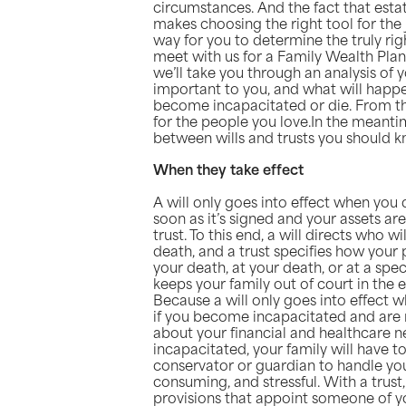
circumstances. And the fact that est
makes choosing the right tool for th
way for you to determine the truly righ
meet with us for a Family Wealth Plan
we’ll take you through an analysis of 
important to you, and what will happ
become incapacitated or die. From th
for the people you love.In the meanti
between wills and trusts you should k
When they take effect
A will only goes into effect when you d
soon as it’s signed and your assets ar
trust. To this end, a will directs who w
death, and a trust specifies how your 
your death, at your death, or at a spec
keeps your family out of court in the 
Because a will only goes into effect w
if you become incapacitated and are 
about your financial and healthcare 
incapacitated, your family will have t
conservator or guardian to handle your
consuming, and stressful. With a trust
provisions that appoint someone of y