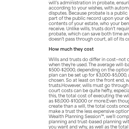
will’s administration in probate, ensur
according to your wishes, with autom
disputes. Because probate is a publi
part of the public record upon your d
contents of your estate, who your bene
receive. Unlike wills, trusts don’t req
probate, which can save both time an
doesn’t pass through court, all of its 
How much they cost
Wills and trusts do differ in cost—not 
when they’re used. The average will-
$500-$2000, depending on the option
plan can be set up for $3,000-$5,000,
chosen. So at least on the front end, w
trusts.However, wills must go through
court costs can be quite hefty, especial
this, the total cost of executing the w
as $8,000-$10,000 or more.Even thoug
create than a will, the total costs onc
make a trust the less expensive option
Wealth Planning Session™, we’ll compa
planning and trust-based planning wi
you want and why, as well as the total