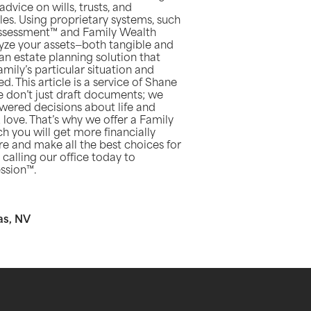
vice on wills, trusts, and
es. Using proprietary systems, such
Assessment™ and Family Wealth
alyze your assets—both tangible and
n estate planning solution that
mily’s particular situation and
. This article is a service of Shane
don’t just draft documents; we
ered decisions about life and
 love. That’s why we offer a Family
 you will get more financially
e and make all the best choices for
calling our office today to
ssion™.
as, NV