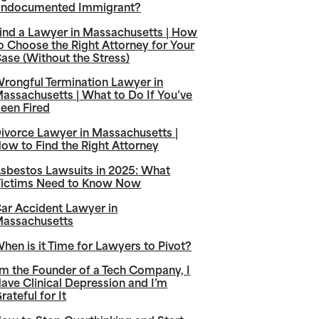
ndocumented Immigrant?
ind a Lawyer in Massachusetts | How
o Choose the Right Attorney for Your
ase (Without the Stress)
rongful Termination Lawyer in
assachusetts | What to Do If You’ve
een Fired
ivorce Lawyer in Massachusetts |
ow to Find the Right Attorney
sbestos Lawsuits in 2025: What
ictims Need to Know Now
ar Accident Lawyer in
assachusetts
hen is it Time for Lawyers to Pivot?
’m the Founder of a Tech Company, I
ave Clinical Depression and I’m
rateful for It