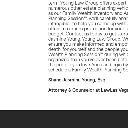
term. Young Law Group offers expert ad
numerous other estate planning vehicl
as our Family Wealth Inventory and 
Planning Session™, we’ll carefully an
intangible—to help you come up with a
offers maximum protection for your fa
budget. Contact us today to get started
Jasmine Young, Young Law Group. We 
ensure you make informed and empow
death, for yourself and the people you
Wealth Planning Session™ during which
organized than you’ve ever been befor
the people you love. You can begin by 
schedule a Family Wealth Planning Se
Shane Jasmine Young, Esq.
Attorney & Counselor at LawLas Veg