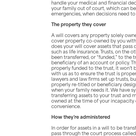
handle your medical and financial deci
your family out of court, which can be 
emergencies, when decisions need to
The property they cover
A will covers any property solely own
cover property co-owned by you with o
does your will cover assets that pass d
such as life insurance. Trusts, on the 
been transferred, or “funded,” to the 
beneficiary of an account or policy. Th
properly funded to the trust, it won’t b
with us as to ensure the trust is prop
lawyers and law firms set up trusts, b
properly re-titled or beneficiary desi
when your family needs it. We have sy
transferring assets to your trust and 
owned at the time of your incapacity
convenience.
How they’re administered
In order for assets in a will to be tran
pass through the court process called