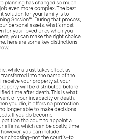
ate planning has changed so much
e job even more complex. The best
t solution for your family is to
ning Session™. During that process,
your personal assets, what’s most
en for your loved ones when you
ere, you can make the right choice
me, here are some key distinctions
now.
ie, while a trust takes effect as
e transferred into the name of the
ill receive your property at your
property will be distributed before
ified time after death. This is what
event of your incapacity or death.
hen you die, it offers no protection
no longer able to make decisions
needs. If you do become
o petition the court to appoint a
 affairs, which can be costly, time
, however, you can include
our choosing—not the court’s—to