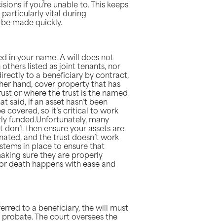
sions if you’re unable to. This keeps
particularly vital during
 be made quickly.
ed in your name. A will does not
thers listed as joint tenants, nor
irectly to a beneficiary by contract,
other hand, cover property that has
trust or where the trust is the named
at said, if an asset hasn’t been
e covered, so it’s critical to work
erly funded.Unfortunately, many
ut don’t then ensure your assets are
gnated, and the trust doesn’t work
stems in place to ensure that
making sure they are properly
 or death happens with ease and
sferred to a beneficiary, the will must
 probate. The court oversees the