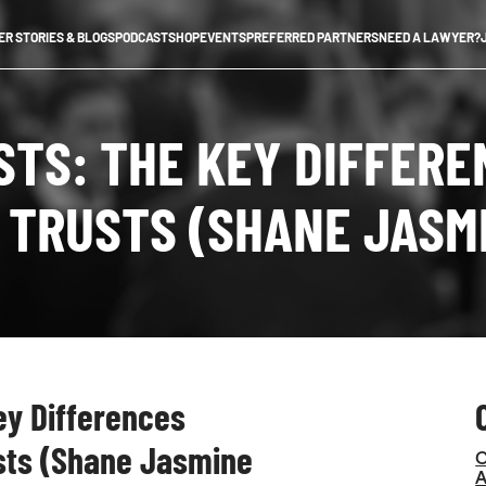
R STORIES & BLOGS
PODCAST
SHOP
EVENTS
PREFERRED PARTNERS
NEED A LAWYER?
USTS: THE KEY DIFFER
 TRUSTS (SHANE JASM
Key Differences
sts (Shane Jasmine
C
A