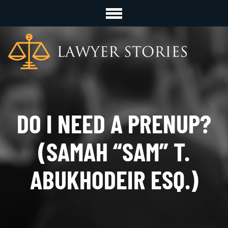
DO I NEED A PRENUP?
(SAMAH “SAM” T.
ABUKHODEIR ESQ.)