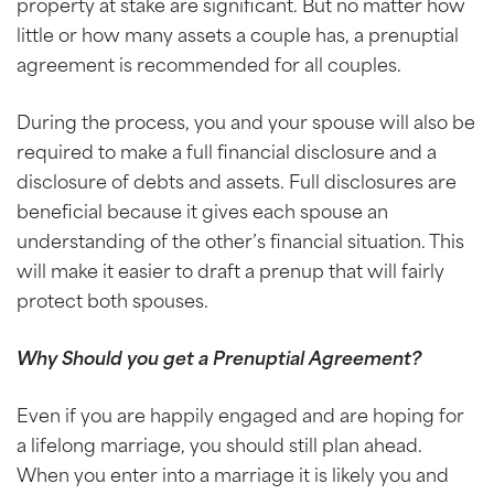
property at stake are significant. But no matter how
little or how many assets a couple has, a prenuptial
agreement is recommended for all couples.
During the process, you and your spouse will also be
required to make a full financial disclosure and a
disclosure of debts and assets. Full disclosures are
beneficial because it gives each spouse an
understanding of the other’s financial situation. This
will make it easier to draft a prenup that will fairly
protect both spouses.
Why Should you get a Prenuptial Agreement?
Even if you are happily engaged and are hoping for
a lifelong marriage, you should still plan ahead.
When you enter into a marriage it is likely you and