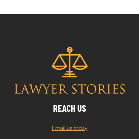
REACH US
Email us today