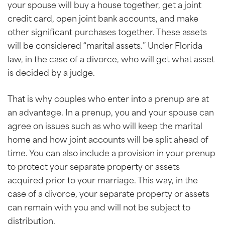
your spouse will buy a house together, get a joint
credit card, open joint bank accounts, and make
other significant purchases together. These assets
will be considered “marital assets.” Under Florida
law, in the case of a divorce, who will get what asset
is decided by a judge.
That is why couples who enter into a prenup are at
an advantage. In a prenup, you and your spouse can
agree on issues such as who will keep the marital
home and how joint accounts will be split ahead of
time. You can also include a provision in your prenup
to protect your separate property or assets
acquired prior to your marriage. This way, in the
case of a divorce, your separate property or assets
can remain with you and will not be subject to
distribution.