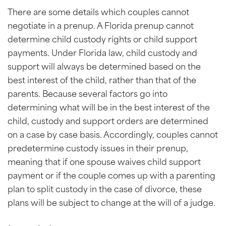
There are some details which couples cannot
negotiate in a prenup. A Florida prenup cannot
determine child custody rights or child support
payments. Under Florida law, child custody and
support will always be determined based on the
best interest of the child, rather than that of the
parents. Because several factors go into
determining what will be in the best interest of the
child, custody and support orders are determined
on a case by case basis. Accordingly, couples cannot
predetermine custody issues in their prenup,
meaning that if one spouse waives child support
payment or if the couple comes up with a parenting
plan to split custody in the case of divorce, these
plans will be subject to change at the will of a judge.