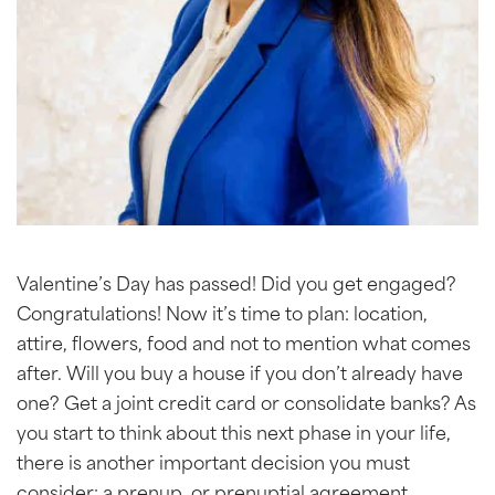
Valentine’s Day has passed! Did you get engaged?
Congratulations! Now it’s time to plan: location,
attire, flowers, food and not to mention what comes
after. Will you buy a house if you don’t already have
one? Get a joint credit card or consolidate banks? As
you start to think about this next phase in your life,
there is another important decision you must
consider: a prenup, or prenuptial agreement.