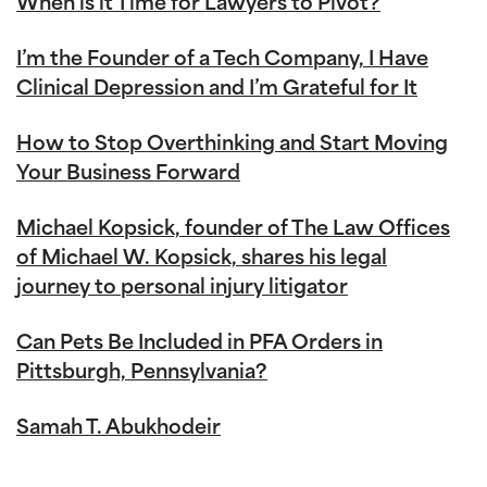
When is it Time for Lawyers to Pivot?
I’m the Founder of a Tech Company, I Have
Clinical Depression and I’m Grateful for It
How to Stop Overthinking and Start Moving
Your Business Forward
Michael Kopsick, founder of The Law Offices
of Michael W. Kopsick, shares his legal
journey to personal injury litigator
Can Pets Be Included in PFA Orders in
Pittsburgh, Pennsylvania?
Samah T. Abukhodeir