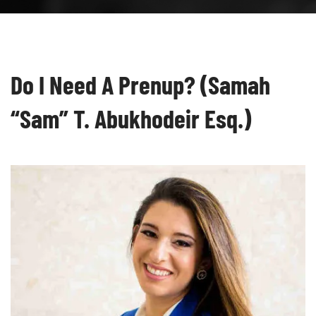
Do I Need A Prenup? (Samah
“Sam” T. Abukhodeir Esq.)