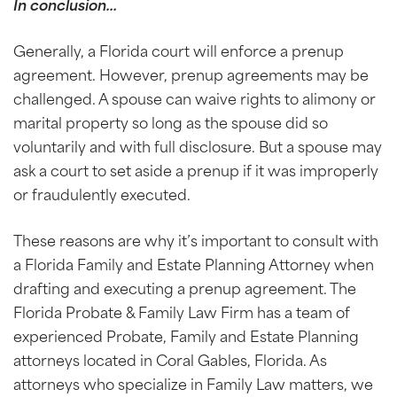
In conclusion…
Generally, a Florida court will enforce a prenup
agreement. However, prenup agreements may be
challenged. A spouse can waive rights to alimony or
marital property so long as the spouse did so
voluntarily and with full disclosure. But a spouse may
ask a court to set aside a prenup if it was improperly
or fraudulently executed.
These reasons are why it’s important to consult with
a Florida Family and Estate Planning Attorney when
drafting and executing a prenup agreement. The
Florida Probate & Family Law Firm has a team of
experienced Probate, Family and Estate Planning
attorneys located in Coral Gables, Florida. As
attorneys who specialize in Family Law matters, we