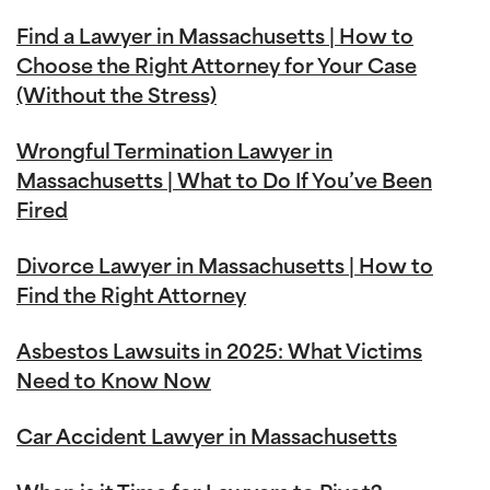
Find a Lawyer in Massachusetts | How to
Choose the Right Attorney for Your Case
(Without the Stress)
Wrongful Termination Lawyer in
Massachusetts | What to Do If You’ve Been
Fired
Divorce Lawyer in Massachusetts | How to
Find the Right Attorney
Asbestos Lawsuits in 2025: What Victims
Need to Know Now
Car Accident Lawyer in Massachusetts