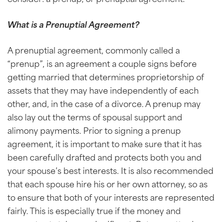
What is a Prenuptial Agreement?
A prenuptial agreement, commonly called a
“prenup”, is an agreement a couple signs before
getting married that determines proprietorship of
assets that they may have independently of each
other, and, in the case of a divorce. A prenup may
also lay out the terms of spousal support and
alimony payments. Prior to signing a prenup
agreement, it is important to make sure that it has
been carefully drafted and protects both you and
your spouse’s best interests. It is also recommended
that each spouse hire his or her own attorney, so as
to ensure that both of your interests are represented
fairly. This is especially true if the money and