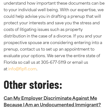
understand how important these documents can be
to your individual well being. With our expertise, we
could help advise you in drafting a prenup that will
protect your interests and save you the stress and
costs of litigating issues such as property
distribution in the case of a divorce. If you and your
prospective spouse are considering entering into a
prenup, contact us to set up an appointment to
evaluate your options. We serve the entire state of
Florida so call us at 305-677-5119 or email us
at
info@flpfl.com
.
Other stories:
Can My Employer Discriminate Against Me
Because I Am an Undocumented Immigrant?