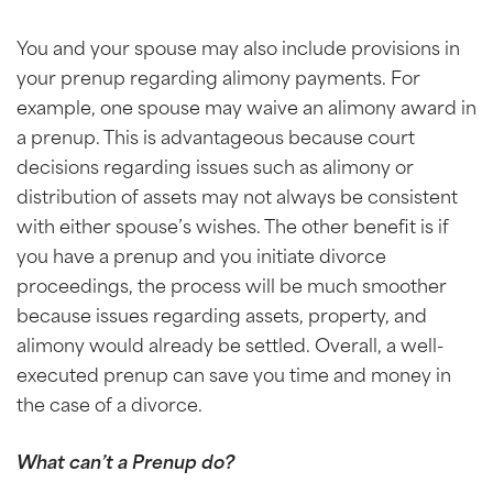
You and your spouse may also include provisions in
your prenup regarding alimony payments. For
example, one spouse may waive an alimony award in
a prenup. This is advantageous because court
decisions regarding issues such as alimony or
distribution of assets may not always be consistent
with either spouse’s wishes. The other benefit is if
you have a prenup and you initiate divorce
proceedings, the process will be much smoother
because issues regarding assets, property, and
alimony would already be settled. Overall, a well-
executed prenup can save you time and money in
the case of a divorce.
What can’t a Prenup do?