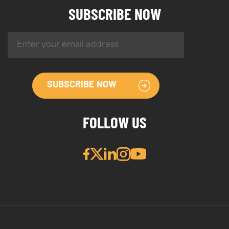
SUBSCRIBE NOW
SUBSCRIBE NOW
FOLLOW US